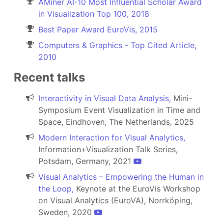
AMiner AI-10 Most Influential Scholar Award
in Visualization Top 100, 2018
Best Paper Award EuroVis, 2015
Computers & Graphics - Top Cited Article,
2010
Recent talks
Interactivity in Visual Data Analysis,
Mini-
Symposium Event Visualization in Time and
Space, Eindhoven, The Netherlands, 2025
Modern Interaction for Visual Analytics,
Information+Visualization Talk Series,
Potsdam, Germany, 2021
Visual Analytics – Empowering the Human in
the Loop,
Keynote at the EuroVis Workshop
on Visual Analytics (EuroVA), Norrköping,
Sweden, 2020