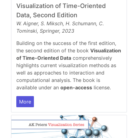
Visualization of Time-Oriented
Data, Second Edition
W. Aigner, S. Miksch, H. Schumann, C.
Tominski, Springer, 2023
Building on the success of the first edition,
the second edition of the book
Visualization
of Time-Oriented Data
comprehensively
highlights current visualization methods as
well as approaches to interaction and
computational analysis. The book is
available under an
open-access
license.
More