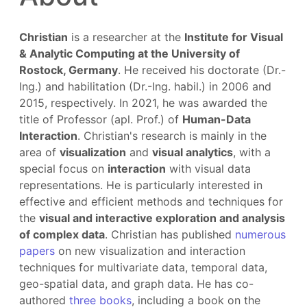
Christian
is a researcher at the
Institute for Visual
& Analytic Computing at the University of
Rostock, Germany
. He received his doctorate (Dr.-
Ing.) and habilitation (Dr.-Ing. habil.) in 2006 and
2015, respectively. In 2021, he was awarded the
title of Professor (apl. Prof.) of
Human-Data
Interaction
. Christian's research is mainly in the
area of
visualization
and
visual analytics
, with a
special focus on
interaction
with visual data
representations. He is particularly interested in
effective and efficient methods and techniques for
the
visual and interactive exploration and analysis
of complex data
. Christian has published
numerous
papers
on new visualization and interaction
techniques for multivariate data, temporal data,
geo-spatial data, and graph data. He has co-
authored
three books
, including a book on the