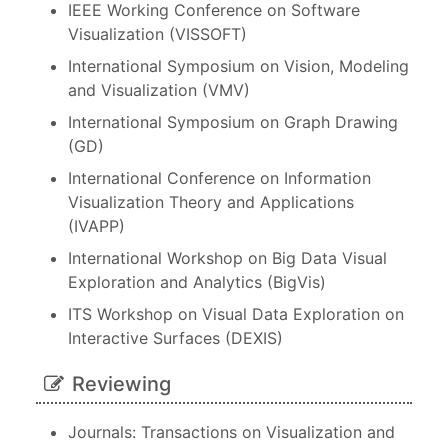
IEEE Working Conference on Software
Visualization (VISSOFT)
International Symposium on Vision, Modeling
and Visualization (VMV)
International Symposium on Graph Drawing
(GD)
International Conference on Information
Visualization Theory and Applications
(IVAPP)
International Workshop on Big Data Visual
Exploration and Analytics (BigVis)
ITS Workshop on Visual Data Exploration on
Interactive Surfaces (DEXIS)
Reviewing
Journals: Transactions on Visualization and