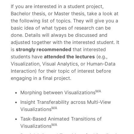
If you are interested in a student project,
Bachelor thesis, or Master thesis, take a look at
the following list of topics. They will give you a
basic idea of what types of research can be
done. Details will always be discussed and
adjusted together with the interested student. It
is
strongly recommended
that interested
students have
attended the lectures
(e.g.,
Visualization, Visual Analytics, or Human-Data
Interaction) for their topic of interest before
engaging in a final project.
MA
Morphing between Visualizations
Insight Transferability across Multi-View
MA
Visualizations
Task-Based Animated Transitions of
MA
Visualizations