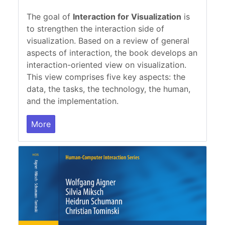
The goal of
Interaction for Visualization
is
to strengthen the interaction side of
visualization. Based on a review of general
aspects of interaction, the book develops an
interaction-oriented view on visualization.
This view comprises five key aspects: the
data, the tasks, the technology, the human,
and the implementation.
More