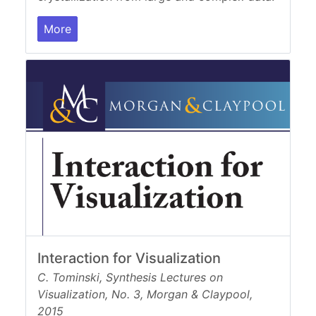
More
Interaction for Visualization
C. Tominski, Synthesis Lectures on
Visualization, No. 3, Morgan & Claypool,
2015