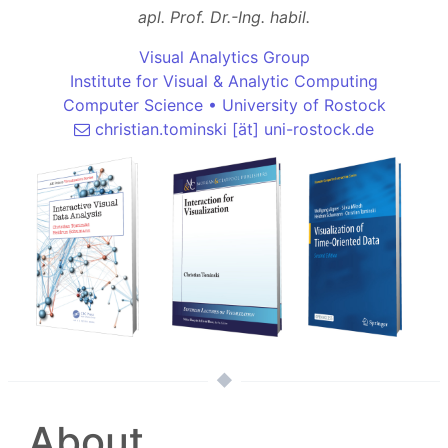
apl. Prof. Dr.-Ing. habil.
Visual Analytics Group
Institute for Visual & Analytic Computing
Computer Science
•
University of Rostock
christian.tominski [ät] uni-rostock.de
About