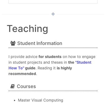
Teaching
Student Information
I provide advice
for students
on how to engage
in student projects and theses in
the
"Student
How To"
guide
. Reading it
is highly
recommended
.
Courses
Master Visual Computing