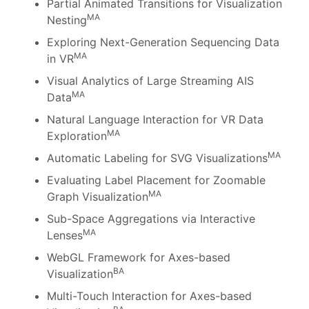
Partial Animated Transitions for Visualization
MA
Nesting
Exploring Next-Generation Sequencing Data
MA
in VR
Visual Analytics of Large Streaming AIS
MA
Data
Natural Language Interaction for VR Data
MA
Exploration
MA
Automatic Labeling for SVG Visualizations
Evaluating Label Placement for Zoomable
MA
Graph Visualization
Sub-Space Aggregations via Interactive
MA
Lenses
WebGL Framework for Axes-based
BA
Visualization
Multi-Touch Interaction for Axes-based