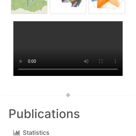
Publications
Statistics