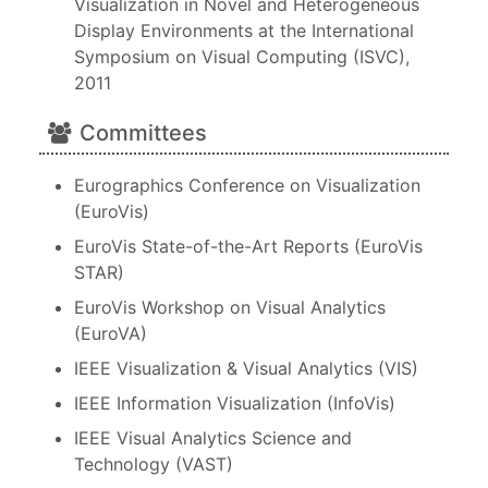
Visualization in Novel and Heterogeneous
Display Environments at the International
Symposium on Visual Computing (ISVC),
2011
Committees
Eurographics Conference on Visualization
(EuroVis)
EuroVis State-of-the-Art Reports (EuroVis
STAR)
EuroVis Workshop on Visual Analytics
(EuroVA)
IEEE Visualization & Visual Analytics (VIS)
IEEE Information Visualization (InfoVis)
IEEE Visual Analytics Science and
Technology (VAST)