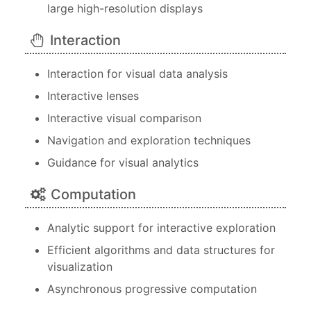
large high-resolution displays
Interaction
Interaction for visual data analysis
Interactive lenses
Interactive visual comparison
Navigation and exploration techniques
Guidance for visual analytics
Computation
Analytic support for interactive exploration
Efficient algorithms and data structures for
visualization
Asynchronous progressive computation