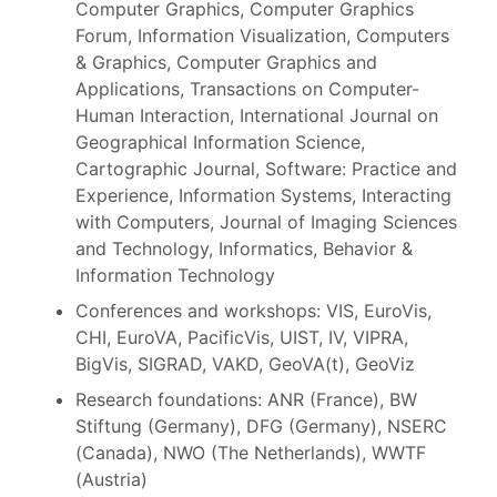
Computer Graphics, Computer Graphics
Forum, Information Visualization, Computers
& Graphics, Computer Graphics and
Applications, Transactions on Computer-
Human Interaction, International Journal on
Geographical Information Science,
Cartographic Journal, Software: Practice and
Experience, Information Systems, Interacting
with Computers, Journal of Imaging Sciences
and Technology, Informatics, Behavior &
Information Technology
Conferences and workshops: VIS, EuroVis,
CHI, EuroVA, PacificVis, UIST, IV, VIPRA,
BigVis, SIGRAD, VAKD, GeoVA(t), GeoViz
Research foundations: ANR (France), BW
Stiftung (Germany), DFG (Germany), NSERC
(Canada), NWO (The Netherlands), WWTF
(Austria)