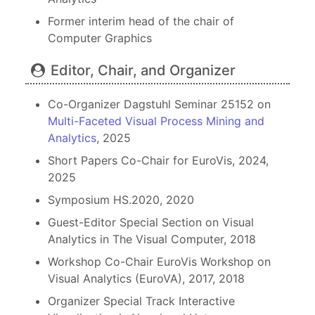
Former interim head of the chair of
Computer Graphics
Editor, Chair, and Organizer
Co-Organizer Dagstuhl Seminar 25152 on
Multi-Faceted Visual Process Mining and
Analytics
, 2025
Short Papers Co-Chair for EuroVis, 2024,
2025
Symposium HS.2020, 2020
Guest-Editor Special Section on Visual
Analytics in The Visual Computer, 2018
Workshop Co-Chair EuroVis Workshop on
Visual Analytics (EuroVA), 2017, 2018
Organizer Special Track Interactive