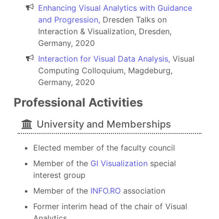
Enhancing Visual Analytics with Guidance
and Progression,
Dresden Talks on
Interaction & Visualization, Dresden,
Germany, 2020
Interaction for Visual Data Analysis,
Visual
Computing Colloquium, Magdeburg,
Germany, 2020
Professional Activities
University and Memberships
Elected member of the faculty council
Member of the
GI Visualization
special
interest group
Member of the
INFO.RO
association
Former interim head of the chair of Visual
Analytics