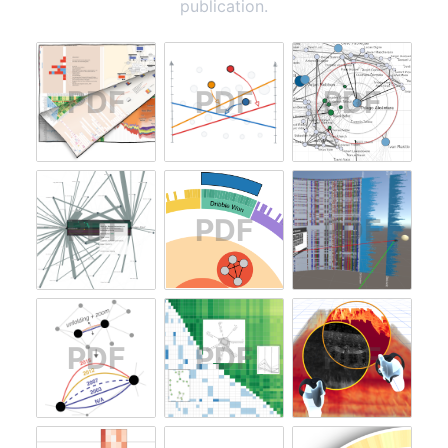
publication.