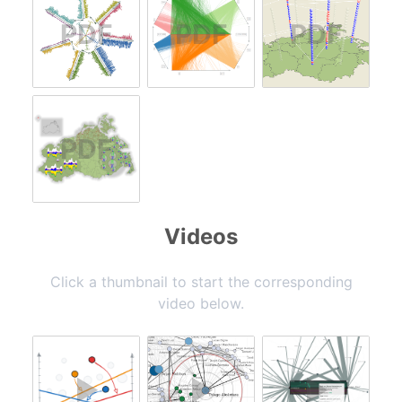
Videos
Click a thumbnail to start the corresponding
video below.