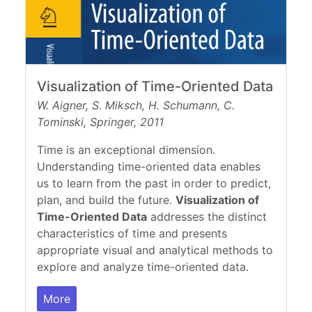
Visualization of Time-Oriented Data
W. Aigner, S. Miksch, H. Schumann, C.
Tominski, Springer, 2011
Time is an exceptional dimension.
Understanding time-oriented data enables
us to learn from the past in order to predict,
plan, and build the future.
Visualization of
Time-Oriented Data
addresses the distinct
characteristics of time and presents
appropriate visual and analytical methods to
explore and analyze time-oriented data.
More