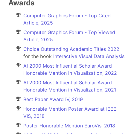
Awards
Computer Graphics Forum - Top Cited
Article, 2025
Computer Graphics Forum - Top Viewed
Article, 2025
Choice Outstanding Academic Titles 2022
for the book
Interactive Visual Data Analysis
AI 2000 Most Influential Scholar Award
Honorable Mention in Visualization, 2022
AI 2000 Most Influential Scholar Award
Honorable Mention in Visualization, 2021
Best Paper Award IV, 2019
Honorable Mention Poster Award at IEEE
VIS, 2018
Poster Honorable Mention EuroVis, 2018