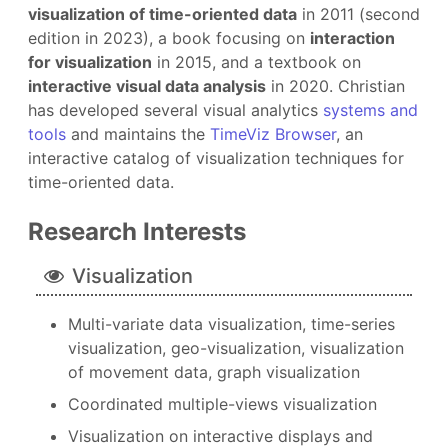
visualization of time-oriented data
in 2011 (second
edition in 2023), a book focusing on
interaction
for visualization
in 2015, and a textbook on
interactive visual data analysis
in 2020. Christian
has developed several visual analytics
systems and
tools
and maintains the
TimeViz Browser
, an
interactive catalog of visualization techniques for
time-oriented data.
Research Interests
Visualization
Multi-variate data visualization, time-series
visualization, geo-visualization, visualization
of movement data, graph visualization
Coordinated multiple-views visualization
Visualization on interactive displays and