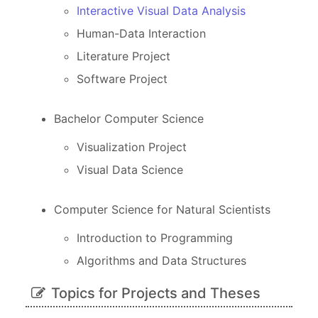
Interactive Visual Data Analysis
Human-Data Interaction
Literature Project
Software Project
Bachelor Computer Science
Visualization Project
Visual Data Science
Computer Science for Natural Scientists
Introduction to Programming
Algorithms and Data Structures
Topics for Projects and Theses