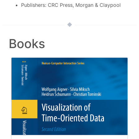
Publishers: CRC Press, Morgan & Claypool
Books