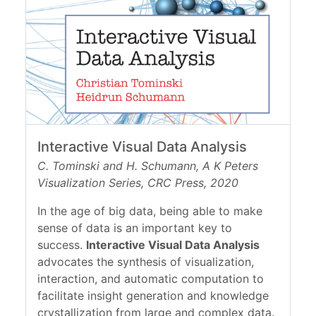
Interactive Visual Data Analysis
C. Tominski and H. Schumann, A K Peters
Visualization Series, CRC Press, 2020
In the age of big data, being able to make
sense of data is an important key to
success.
Interactive Visual Data Analysis
advocates the synthesis of visualization,
interaction, and automatic computation to
facilitate insight generation and knowledge
crystallization from large and complex data.