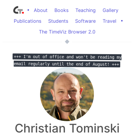
•
About
Books
Teaching
Gallery
•
Publications
Students
Software
Travel
The TimeViz Browser 2.0
+++ I'm out of office and won't be reading my
email regularly until the end of August! +++
Christian Tominski