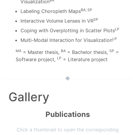
BA
Visualization
BA, SP
Labeling Choropleth Maps
SP
Interactive Volume Lenses in VR
LP
Coping with Overplotting in Scatter Plots
LP
Multi-Modal Interaction for Visualization
MA
BA
SP
= Master thesis,
= Bachelor thesis,
=
LP
Software project,
= Literature project
Gallery
Publications
Click a thumbnail to open the corresponding