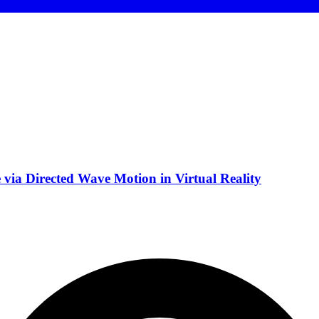
via Directed Wave Motion in Virtual Reality