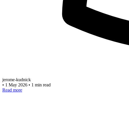
jerome-kudnick
•
1 May 2026
•
1 min read
Read more