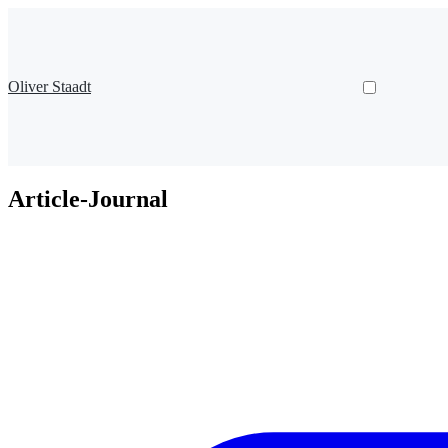
Oliver Staadt
Article-Journal