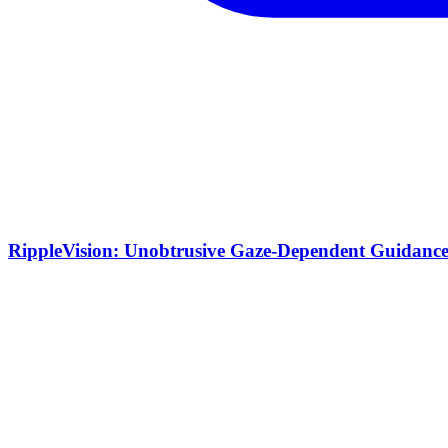
RippleVision: Unobtrusive Gaze-Dependent Guidance 