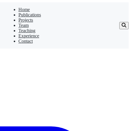
Home
Publications
Projects
Team
Teaching
Experience
Contact