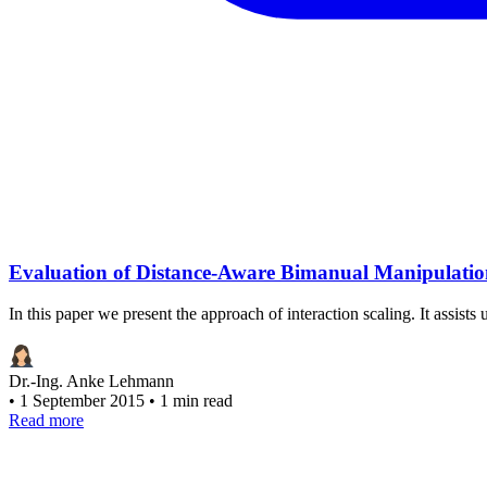
Evaluation of Distance-Aware Bimanual Manipulation
In this paper we present the approach of interaction scaling. It assists
Dr.-Ing. Anke Lehmann
•
1 September 2015
•
1 min read
Read more