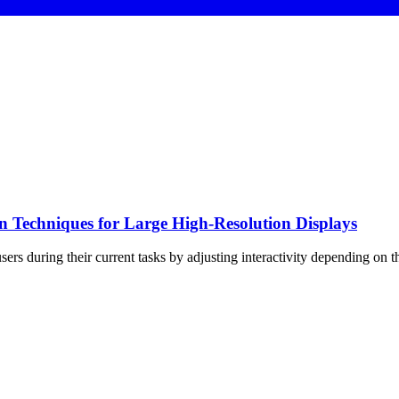
 Techniques for Large High-Resolution Displays
 users during their current tasks by adjusting interactivity depending on t