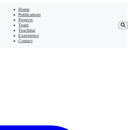
Home
Publications
Projects
Team
Teaching
Experience
Contact