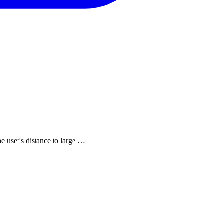
he user's distance to large …