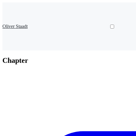
Oliver Staadt
Chapter