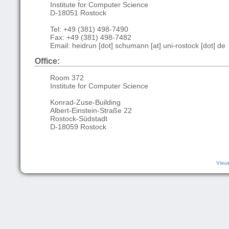
Institute for Computer Science
D-18051 Rostock
Tel: +49 (381) 498-7490
Fax: +49 (381) 498-7482
Email: heidrun [dot] schumann [at] uni-rostock [dot] de
Office:
Room 372
Institute for Computer Science
Konrad-Zuse-Building
Albert-Einstein-Straße 22
Rostock-Südstadt
D-18059 Rostock
Visua