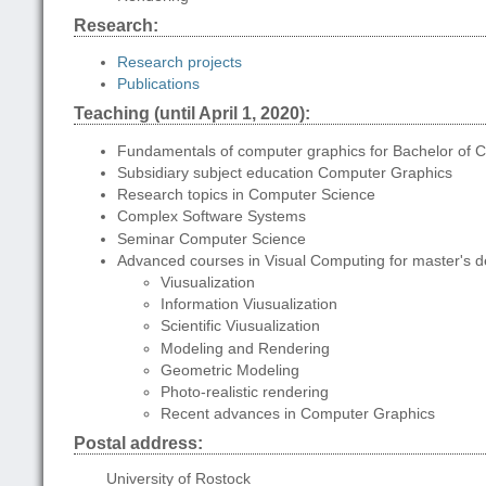
Research:
Research projects
Publications
Teaching (until April 1, 2020):
Fundamentals of computer graphics for Bachelor of 
Subsidiary subject education Computer Graphics
Research topics in Computer Science
Complex Software Systems
Seminar Computer Science
Advanced courses in Visual Computing for master's 
Viusualization
Information Viusualization
Scientific Viusualization
Modeling and Rendering
Geometric Modeling
Photo-realistic rendering
Recent advances in Computer Graphics
Postal address:
University of Rostock