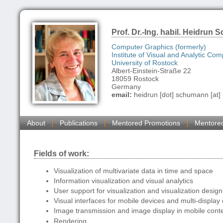
Prof. Dr.-Ing. habil. Heidrun
Computer Graphics (formerly)
Institute of Visual and Analytic Com
University of Rostock
Albert-Einstein-Straße 22
18059 Rostock
Germany
email:
heidrun [dot] schumann [at] 
About
Publications
Mentored Promotions
Mentore
Fields of work:
Visualization of multivariate data in time and space
Information visualization and visual analytics
User support for visualization and visualization design
Visual interfaces for mobile devices and multi-displa
Image transmission and image display in mobile cont
Rendering